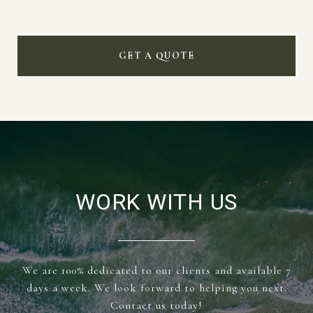
GET A QUOTE
WORK WITH US
We are 100% dedicated to our clients and available 7
days a week. We look forward to helping you next.
Contact us today!