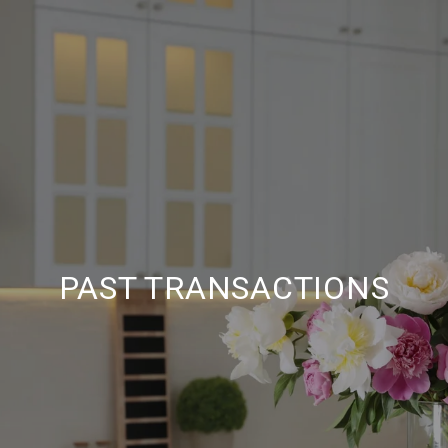
PAST TRANSACTIONS