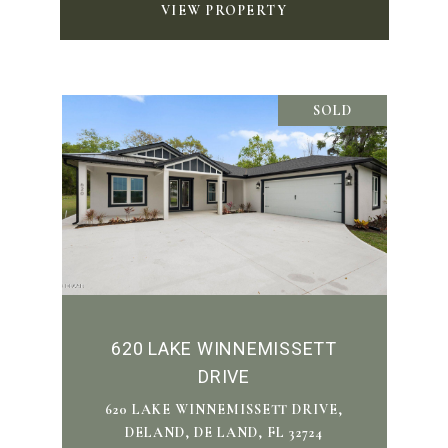
VIEW PROPERTY
SOLD
620 LAKE WINNEMISSETT
DRIVE
620 LAKE WINNEMISSETT DRIVE,
DELAND, DE LAND, FL 32724