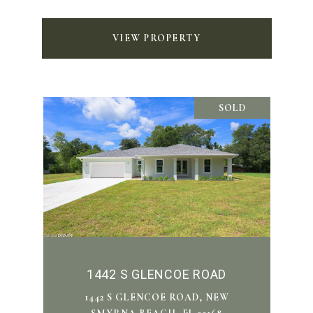
VIEW PROPERTY
SOLD
1442 S GLENCOE ROAD
1442 S GLENCOE ROAD, NEW