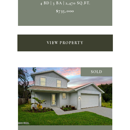
4 BD | 3 BA | 2,470 SQ.FT.
$735,000
VIEW PROPERTY
SOLD