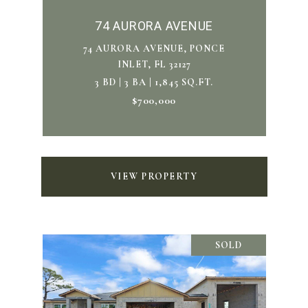
74 AURORA AVENUE
74 AURORA AVENUE, PONCE
INLET, FL 32127
3 BD | 3 BA | 1,845 SQ.FT.
$700,000
VIEW PROPERTY
SOLD