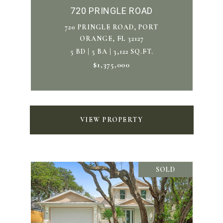
720 PRINGLE ROAD
720 PRINGLE ROAD, PORT
ORANGE, FL 32127
5 BD | 5 BA | 3,122 SQ.FT.
$1,375,000
VIEW PROPERTY
SOLD