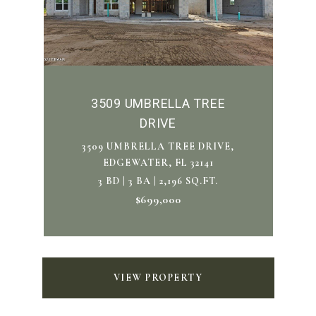
3509 UMBRELLA TREE
DRIVE
3509 UMBRELLA TREE DRIVE,
EDGEWATER, FL 32141
3 BD | 3 BA | 2,196 SQ.FT.
$699,000
VIEW PROPERTY