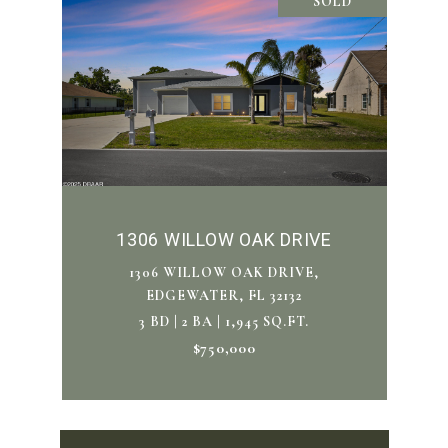
SOLD
1306 WILLOW OAK DRIVE
1306 WILLOW OAK DRIVE,
EDGEWATER, FL 32132
3 BD | 2 BA | 1,945 SQ.FT.
$750,000