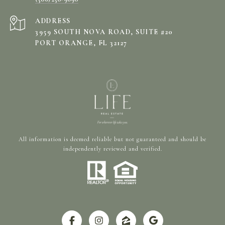
ADDRESS
3959 SOUTH NOVA ROAD, SUITE #20
PORT ORANGE, FL 32127
All information is deemed reliable but not guaranteed and should be
independently reviewed and verified.