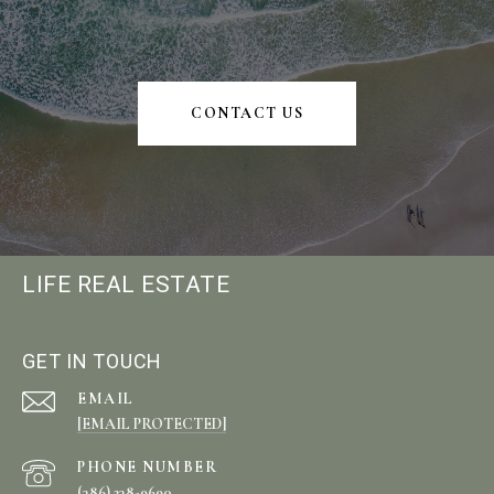
CONTACT US
LIFE REAL ESTATE
GET IN TOUCH
EMAIL
[EMAIL PROTECTED]
PHONE NUMBER
(386) 238-9690