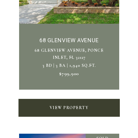
68 GLENVIEW AVENUE
68 GLENVIEW AVENUE, PONCE
INLET, FL 32127
3 BD | 3 BA | 1,940 SQ.FT.
$799,900
VIEW PROPERTY