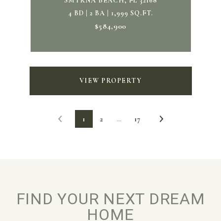
SMYRNA BEACH, FL 32168
4 BD | 2 BA | 1,999 SQ.FT.
$584,900
VIEW PROPERTY
1
2
…
17
FIND YOUR NEXT DREAM
HOME