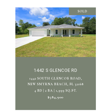
SOLD
1442 S GLENCOE RD
1442 SOUTH GLENCOE ROAD,
NEW SMYRNA BEACH, FL 32168
4 BD | 2 BA | 1,999 SQ.FT.
$584,900