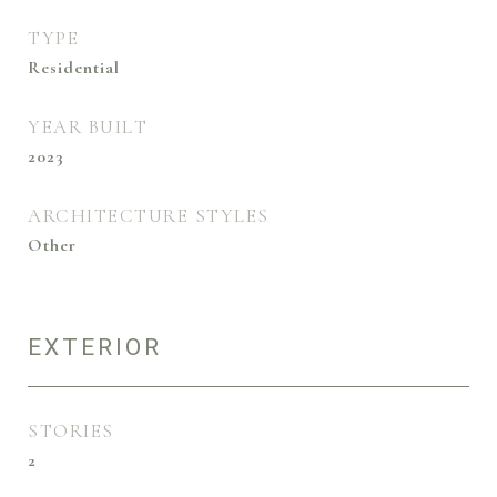
TYPE
Residential
YEAR BUILT
2023
ARCHITECTURE STYLES
Other
EXTERIOR
STORIES
2