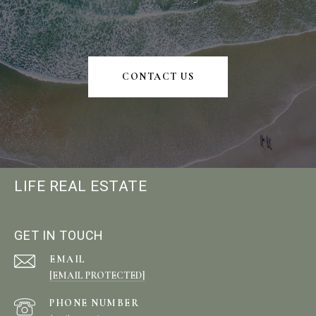
CONTACT US
LIFE REAL ESTATE
GET IN TOUCH
EMAIL
[EMAIL PROTECTED]
PHONE NUMBER