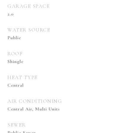
GARAGE SPACE
2.0
WATER SOURCE
Public
ROOF
Shingle
HEAT TYPE
Central
AIR CONDITIONING
Central Air, Multi Units
SEWER
Public Sewer