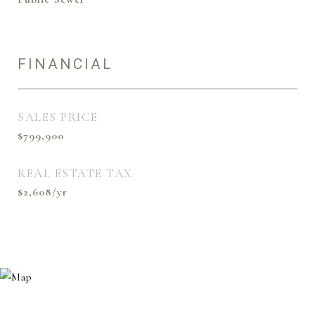
FINANCIAL
SALES PRICE
$799,900
REAL ESTATE TAX
$2,608/yr