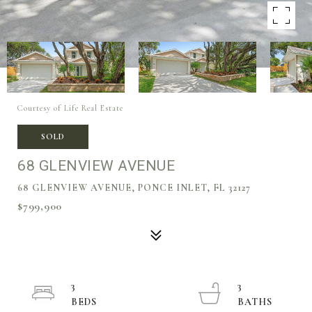
Courtesy of Life Real Estate
SOLD
68 GLENVIEW AVENUE
68 GLENVIEW AVENUE, PONCE INLET, FL 32127
$799,900
3
3