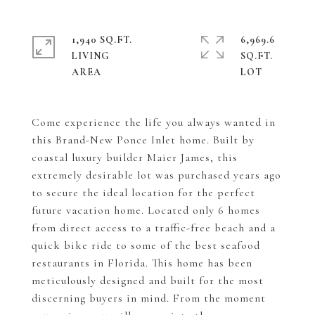
1,940 SQ.FT.
6,969.6
LIVING
SQ.FT.
Come experience the life you always wanted in
this Brand-New Ponce Inlet home. Built by
coastal luxury builder Maier James, this
extremely desirable lot was purchased years ago
to secure the ideal location for the perfect
future vacation home. Located only 6 homes
from direct access to a traffic-free beach and a
quick bike ride to some of the best seafood
restaurants in Florida. This home has been
meticulously designed and built for the most
discerning buyers in mind. From the moment