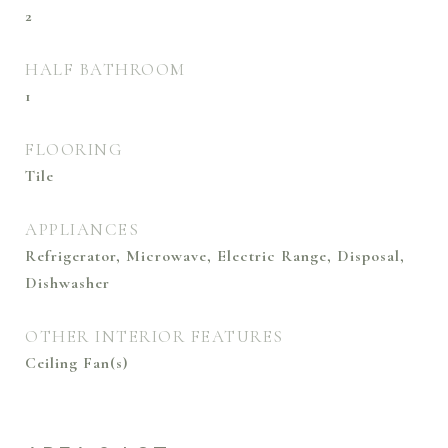
2
HALF BATHROOM
1
FLOORING
Tile
APPLIANCES
Refrigerator, Microwave, Electric Range, Disposal,
Dishwasher
OTHER INTERIOR FEATURES
Ceiling Fan(s)