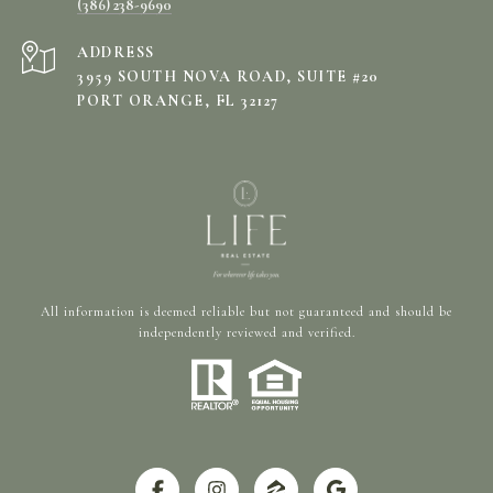
(386) 238-9690
ADDRESS
3959 SOUTH NOVA ROAD, SUITE #20
PORT ORANGE, FL 32127
All information is deemed reliable but not guaranteed and should be
independently reviewed and verified.