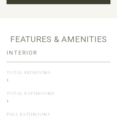
FEATURES & AMENITIES
INTERIOR
TOTAL BEDROOMS
3
TOTAL BATHROOMS
3
FULL BATHROOMS