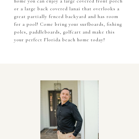
home you can enjoy a large covered front porch
or a large back covered lanai that overlooks a
great partially fenced backyard and has room
for a pool! Come bring your surfboards, fishing
poles, paddleboards, golfcart and make this
your perfect Florida beach home today!