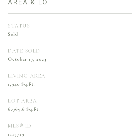
AREA & LOT
STATUS
Sold
DATE SOLD
October 17, 2023
LIVING AREA
1,940
Sq.Ft.
LOT AREA
6,969.6
Sq.Ft.
MLS® ID
1113719