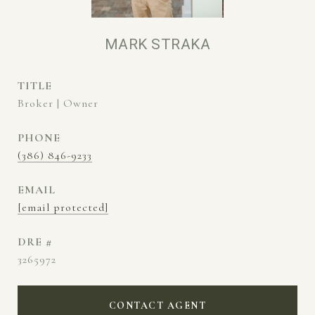
MARK STRAKA
TITLE
Broker | Owner
PHONE
(386) 846-9233
EMAIL
[email protected]
DRE #
3265972
CONTACT AGENT