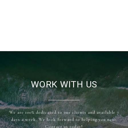
WORK WITH US
We are 100% dedicated to our clients and available 7
days a week. We look forward to helping you next.
Contact us today!