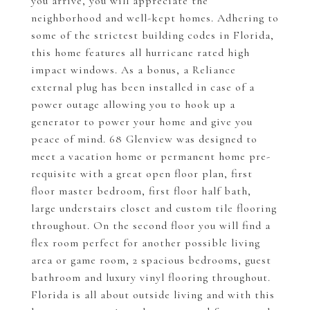
you arrive, you will appreciate the
neighborhood and well-kept homes. Adhering to
some of the strictest building codes in Florida,
this home features all hurricane rated high
impact windows. As a bonus, a Reliance
external plug has been installed in case of a
power outage allowing you to hook up a
generator to power your home and give you
peace of mind. 68 Glenview was designed to
meet a vacation home or permanent home pre-
requisite with a great open floor plan, first
floor master bedroom, first floor half bath,
large understairs closet and custom tile flooring
throughout. On the second floor you will find a
flex room perfect for another possible living
area or game room, 2 spacious bedrooms, guest
bathroom and luxury vinyl flooring throughout.
Florida is all about outside living and with this