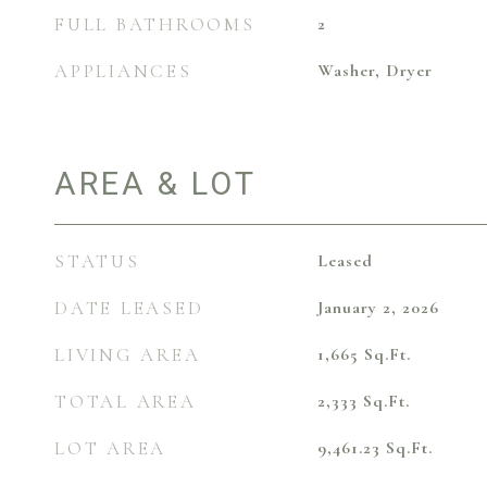
FULL BATHROOMS
2
APPLIANCES
Washer, Dryer
AREA & LOT
STATUS
Leased
DATE LEASED
January 2, 2026
LIVING AREA
1,665
Sq.Ft.
TOTAL AREA
2,333
Sq.Ft.
LOT AREA
9,461.23
Sq.Ft.