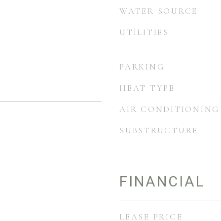
WATER SOURCE
UTILITIES
PARKING
HEAT TYPE
AIR CONDITIONING
SUBSTRUCTURE
FINANCIAL
LEASE PRICE