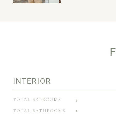
F
INTERIOR
TOTAL BEDROOMS
3
TOTAL BATHROOMS
2