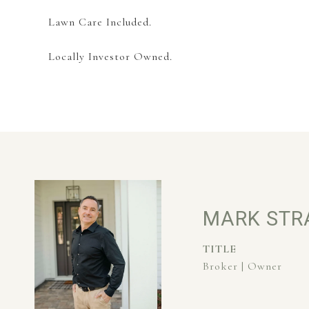
Lawn Care Included.
Locally Investor Owned.
MARK STR
TITLE
Broker | Owner