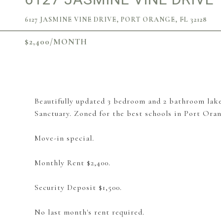
6127 JASMINE VINE DRIVE, PORT ORANGE, FL 32128
$2,400/MONTH
Beautifully updated 3 bedroom and 2 bathroom lake
Sanctuary. Zoned for the best schools in Port Oran
Move-in special.
Monthly Rent $2,400.
Security Deposit $1,500.
No last month's rent required.