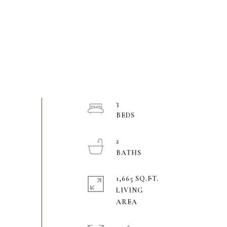
3
2
1,665 SQ.FT.
LIVING