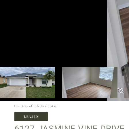
Courtesy of Life Real Estate
LEASED
6127 JASMINE VINE DRIVE