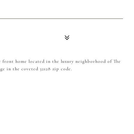
 front home located in the luxury neighborhood of The
ge in the coveted 32128 zip code.