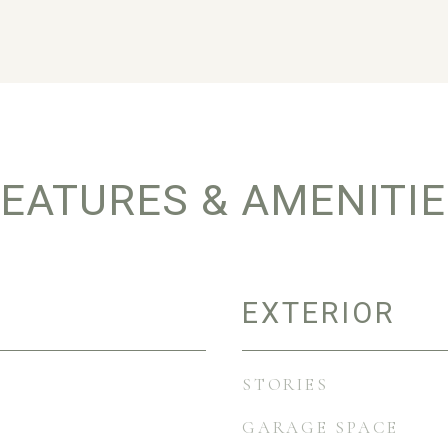
EATURES & AMENITI
EXTERIOR
STORIES
GARAGE SPACE