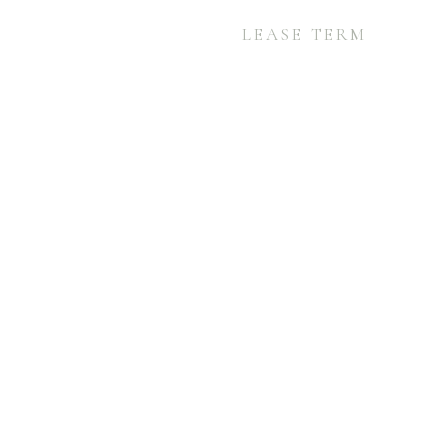
LEASE TERM