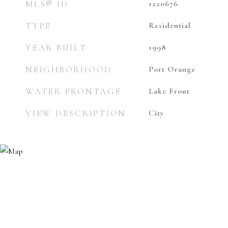
MLS® ID
1220676
TYPE
Residential
YEAR BUILT
1998
NEIGHBORHOOD
Port Orange
WATER FRONTAGE
Lake Front
VIEW DESCRIPTION
City