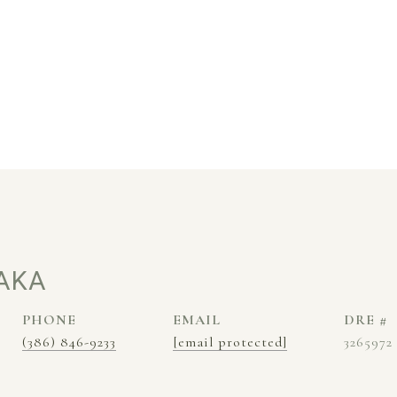
AKA
PHONE
EMAIL
DRE #
(386) 846-9233
[email protected]
3265972