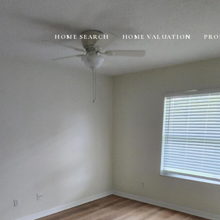
HOME SEARCH
HOME VALUATION
PRO