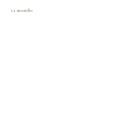
12 months