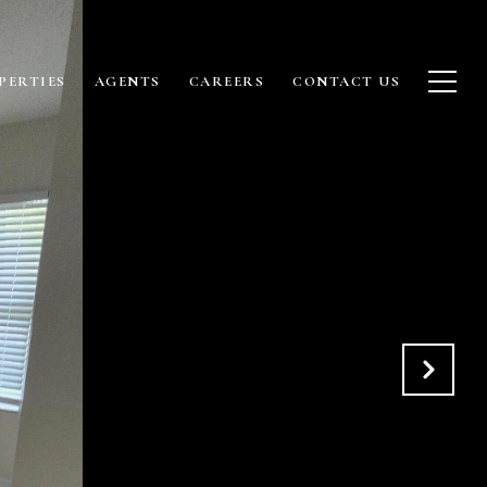
PERTIES
AGENTS
CAREERS
CONTACT US