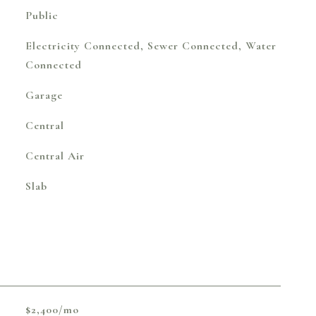
Public
Electricity Connected, Sewer Connected, Water
Connected
Garage
Central
Central Air
Slab
$2,400/mo