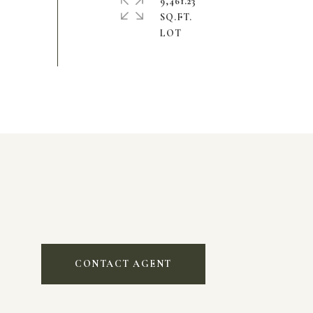
9,461.23
SQ.FT.
CONTACT AGENT