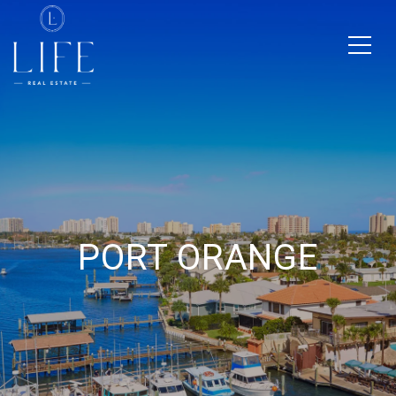
PORT ORANGE