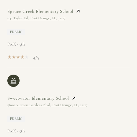
Spruce Creek Elementary School
642 Taylor Rd, Port Orange, FL, 32127
PUBLIC
PreK - 5th
4/5
Sweetwater Elementary School
5800 Victoria Gardens Blvd, Port Orange, FL, 32127
PUBLIC
PreK - 5th