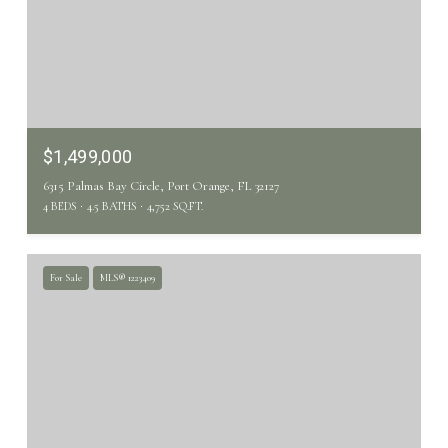
$1,499,000
6315 Palmas Bay Circle, Port Orange, FL 32127
4 BEDS
4.5 BATHS
4,752 SQ.FT.
For Sale
MLS® 1223409