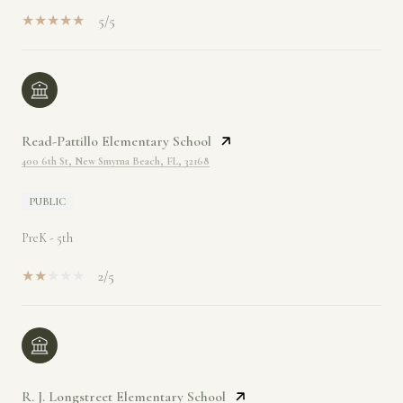
5/5
Read-Pattillo Elementary School
400 6th St, New Smyrna Beach, FL, 32168
PUBLIC
PreK - 5th
2/5
R. J. Longstreet Elementary School