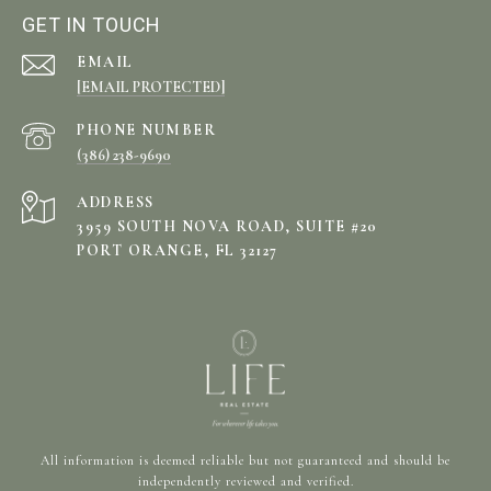
GET IN TOUCH
EMAIL
[EMAIL PROTECTED]
PHONE NUMBER
(386) 238-9690
ADDRESS
3959 SOUTH NOVA ROAD, SUITE #20
PORT ORANGE, FL 32127
All information is deemed reliable but not guaranteed and should be
independently reviewed and verified.