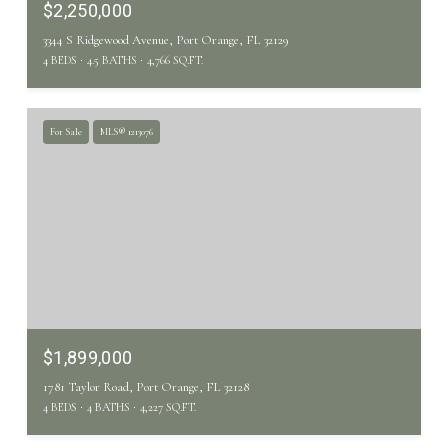
$2,250,000
3344 S Ridgewood Avenue, Port Orange, FL 32129
4 BEDS
4.5 BATHS
4,766 SQ.FT.
For Sale
MLS® 1213076
$1,899,000
1781 Taylor Road, Port Orange, FL 32128
4 BEDS
4 BATHS
4,227 SQ.FT.