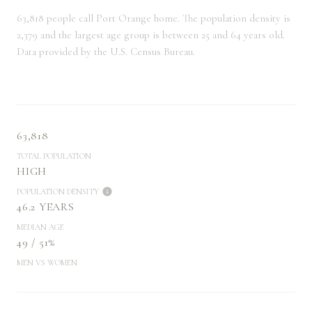
63,818 people call Port Orange home. The population density is
2,379 and the largest age group is
between 25 and 64 years old.
Data provided by the U.S. Census Bureau.
63,818
TOTAL POPULATION
HIGH
POPULATION DENSITY
46.2 YEARS
MEDIAN AGE
49 / 51%
MEN VS WOMEN