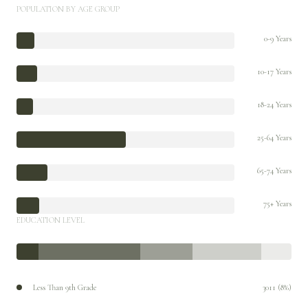
POPULATION BY AGE GROUP
0-9 Years
10-17 Years
18-24 Years
25-64 Years
65-74 Years
75+ Years
EDUCATION LEVEL
Less Than 9th Grade
3011 (8%)