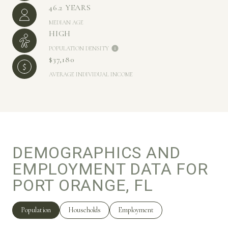
46.2 YEARS
MEDIAN AGE
HIGH
POPULATION DENSITY
$37,180
AVERAGE INDIVIDUAL INCOME
DEMOGRAPHICS AND
EMPLOYMENT DATA FOR
PORT ORANGE, FL
Population
Households
Employment