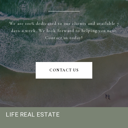
We are 100% dedicated to our clients and available 7
days a week. We look forward to helping you next.
Contact us today!
CONTACT US
LIFE REAL ESTATE