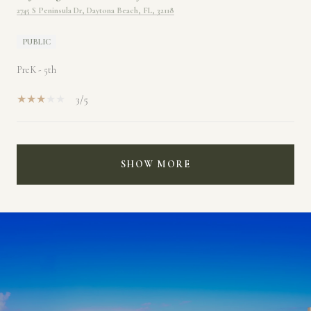
2745 S Peninsula Dr, Daytona Beach, FL, 32118
PUBLIC
PreK - 5th
3/5
SHOW MORE