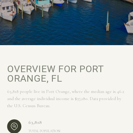
OVERVIEW FOR PORT
ORANGE, FL
63,818 people live in Port Orange, where the median age is 46.2
and the average individual income is $37,180. Data provided by
the U.S. Census Bureau.
63,818
TOTAL POPULATION