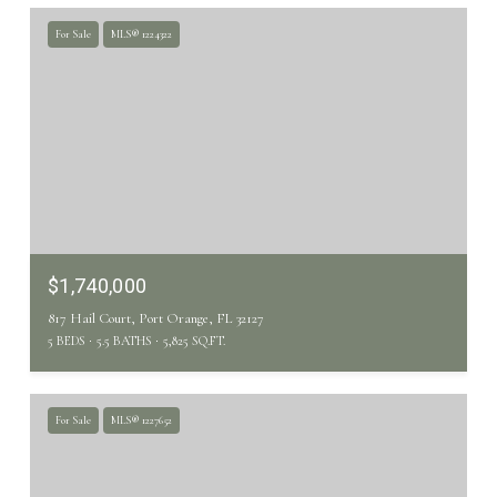
For Sale
MLS® 1224322
$1,740,000
817 Hail Court, Port Orange, FL 32127
5 BEDS
5.5 BATHS
5,825 SQ.FT.
For Sale
MLS® 1227652