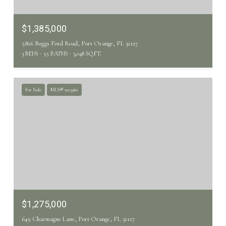
$1,385,000
5826 Boggs Ford Road, Port Orange, FL 32127
3 BEDS
3.5 BATHS
3,048 SQ.FT.
For Sale
MLS® 1225962
$1,275,000
649 Charmagne Lane, Port Orange, FL 32127