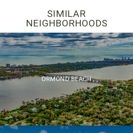
SIMILAR
NEIGHBORHOODS
ORMOND BEACH