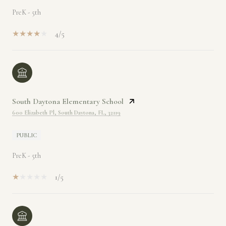
PreK - 5th
4/5
South Daytona Elementary School
600 Elizabeth Pl, South Daytona, FL, 32119
PUBLIC
PreK - 5th
1/5