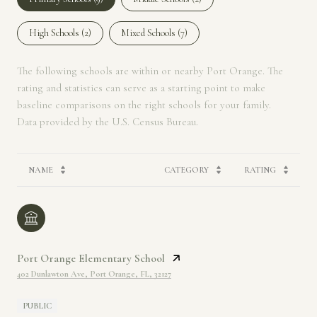
High Schools (
2
)
Mixed Schools (
7
)
The following schools are within or nearby Port Orange. The
rating and statistics can serve as a starting point to make
baseline comparisons on the right schools for your family.
NAME
CATEGORY
RATING
Port Orange Elementary School
402 Dunlawton Ave, Port Orange, FL, 32127
PUBLIC