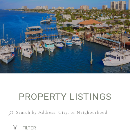
PROPERTY LISTINGS
FILTER