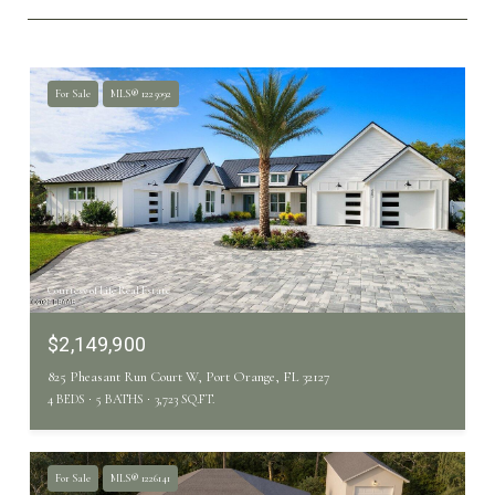
For Sale
MLS® 1225092
Courtesy of Life Real Estate
$2,149,900
825 Pheasant Run Court W, Port Orange, FL 32127
4 BEDS
5 BATHS
3,723 SQ.FT.
For Sale
MLS® 1226141