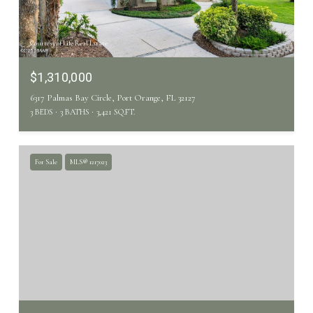
Courtesy of Life Real Estate
$1,310,000
6317 Palmas Bay Circle, Port Orange, FL 32127
3 BEDS
3 BATHS
3,421 SQ.FT.
For Sale
MLS® 1217023