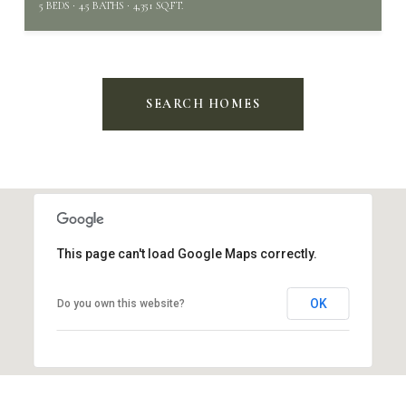
5 BEDS
4.5 BATHS
4,351 SQ.FT.
SEARCH HOMES
This page can't load Google Maps correctly.
OK
Do you own this website?