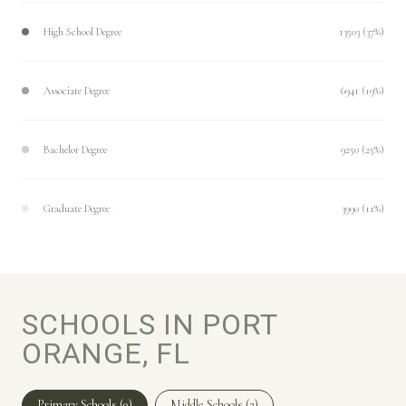
High School Degree
13503 (37%)
Associate Degree
6941 (19%)
Bachelor Degree
9250 (25%)
Graduate Degree
3990 (11%)
SCHOOLS IN PORT
ORANGE, FL
Primary Schools (
9
)
Middle Schools (
2
)