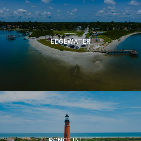
EDGEWATER
PONCE INLET