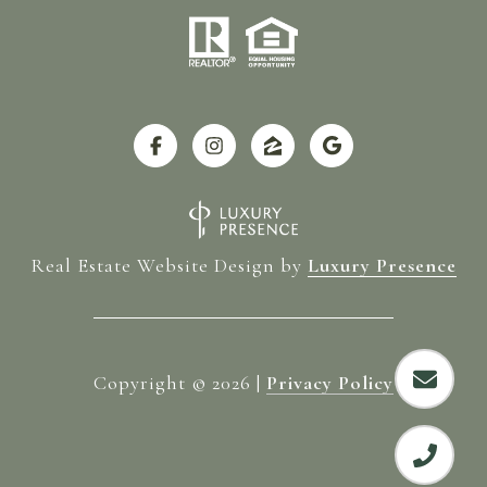
Real Estate Website Design by
Luxury Presence
Copyright ©
2026
|
Privacy Policy