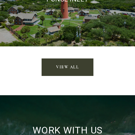
VIEW ALL
WORK WITH US