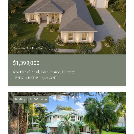
Courtesy of Life Real Estate
$1,399,000
6030 Hensel Road, Port Orange, FL 32127
4 BEDS
3 BATHS
2,612 SQ.FT.
Pending
MLS® 1228050