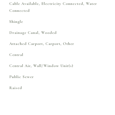
Cable Available, Electricity Connected, Water
Connected
Shingle
Drainage Canal, Wooded
Attached Carport, Carport, Other
Central
Central Air, Wall/Window Unit(s)
Public Sewer
Raised