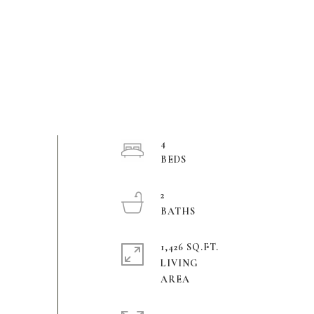
4
2
1,426 SQ.FT.
LIVING