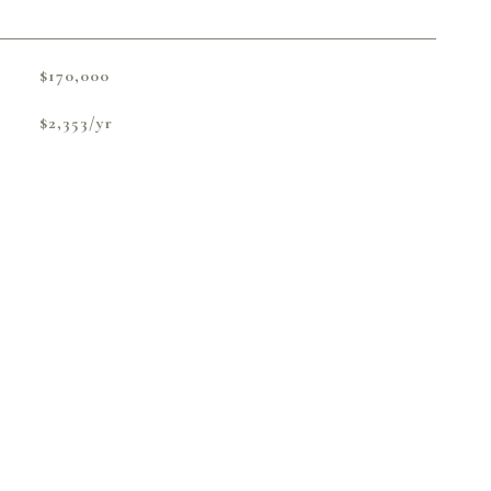
$170,000
$2,353/yr