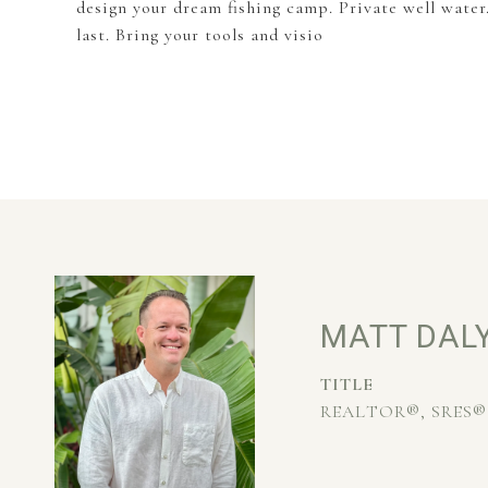
design your dream fishing camp. Private well water
last. Bring your tools and visio
MATT DAL
TITLE
REALTOR®, SRES®