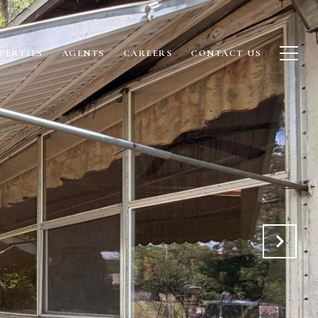
PERTIES
AGENTS
CAREERS
CONTACT US