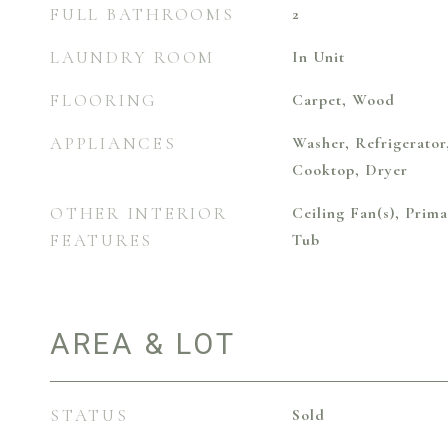
FULL BATHROOMS
2
LAUNDRY ROOM
In Unit
FLOORING
Carpet, Wood
APPLIANCES
Washer, Refrigerator
Cooktop, Dryer
OTHER INTERIOR
Ceiling Fan(s), Pri
FEATURES
Tub
AREA & LOT
STATUS
Sold