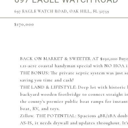
697 EAGLE WATCH ROAD, OAK HILL, FL 32759
$170,000
BACK ON MARKET & SWEETER AT $190,000 Buyer fina
1.11-acre coastal handyman special with NO HOA i
THE BONUS: The private septic system was just s
saving you time and cash!
THE LAND & LIFESTYLE: Deep lot with historic li
backyard wooden footbridge to connect straight int
the county's premier public boat ramps for instan
boat, RV, and toys.
Zillow. THE POTENTIAL: Spacious 4BR/2BA double-
AS-IS, it needs drywall and updates throughout. It'