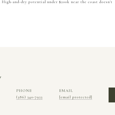
. High-and-dry potential under $200k near the coast doesn't
Y
PHONE
EMAIL
(386) 340-7933
[email protected]