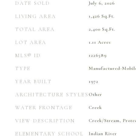
DATE SOLD
July 6, 2026
LIVING AREA
1,426
Sq.Ft.
TOTAL AREA
2,400
Sq.Ft.
LOT AREA
1.11
Acres
MLS® ID
1226589
TYPE
Manufactured-Mobil
YEAR BUILT
1972
ARCHITECTURE STYLES
Other
WATER FRONTAGE
Creek
VIEW DESCRIPTION
Creek/Stream, Prote
ELEMENTARY SCHOOL
Indian River