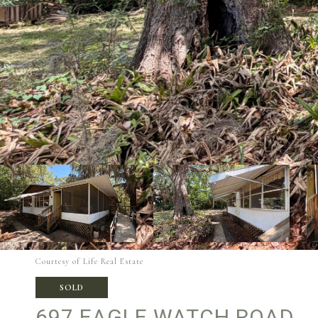
Courtesy of Life Real Estate
SOLD
697 EAGLE WATCH ROAD