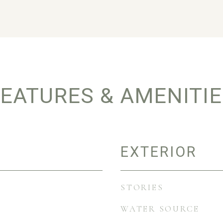
EATURES & AMENITI
EXTERIOR
STORIES
WATER SOURCE