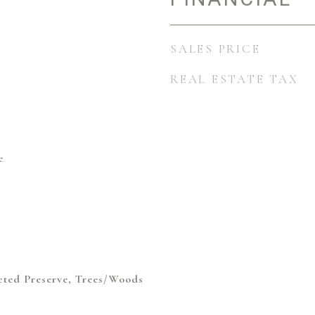
SALES PRICE
REAL ESTATE TAX
e
cted Preserve, Trees/Woods