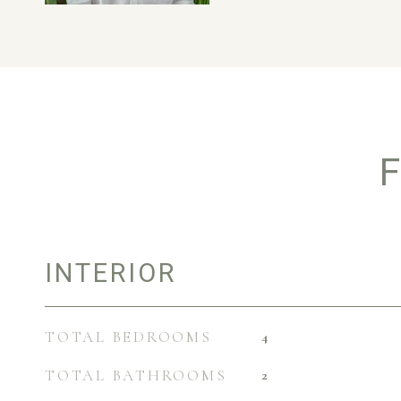
F
INTERIOR
TOTAL BEDROOMS
4
TOTAL BATHROOMS
2