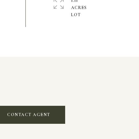
1.11
ACRES
CONTACT AGENT