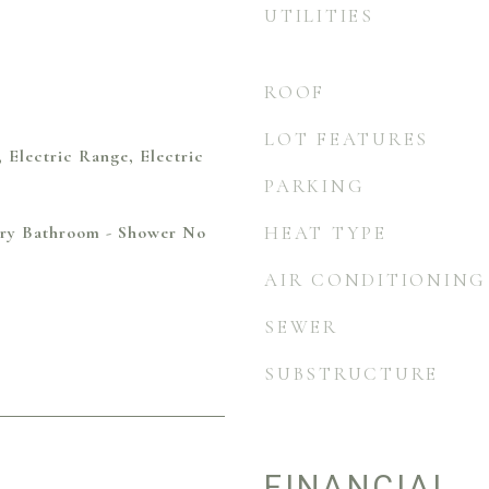
UTILITIES
ROOF
LOT FEATURES
, Electric Range, Electric
PARKING
mary Bathroom - Shower No
HEAT TYPE
AIR CONDITIONING
SEWER
SUBSTRUCTURE
FINANCIAL