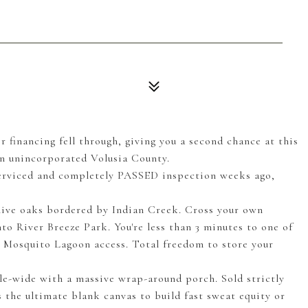
ncing fell through, giving you a second chance at this
n unincorporated Volusia County.
erviced and completely PASSED inspection weeks ago,
ve oaks bordered by Indian Creek. Cross your own
o River Breeze Park. You're less than 3 minutes to one of
t Mosquito Lagoon access. Total freedom to store your
wide with a massive wrap-around porch. Sold strictly
s the ultimate blank canvas to build fast sweat equity or