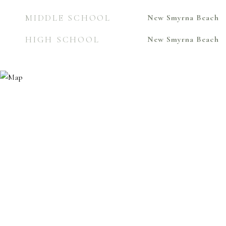
MIDDLE SCHOOL
New Smyrna Beach
HIGH SCHOOL
New Smyrna Beach