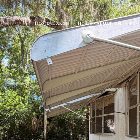
HOME SEARCH
HOME VALUATION
PRO