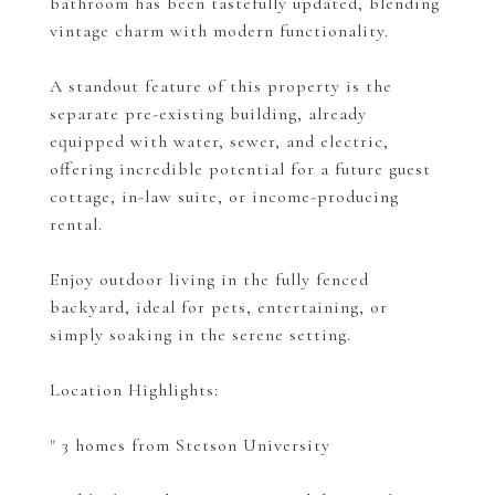
bathroom has been tastefully updated, blending
vintage charm with modern functionality.
A standout feature of this property is the
separate pre-existing building, already
equipped with water, sewer, and electric,
offering incredible potential for a future guest
cottage, in-law suite, or income-producing
rental.
Enjoy outdoor living in the fully fenced
backyard, ideal for pets, entertaining, or
simply soaking in the serene setting.
Location Highlights:
" 3 homes from Stetson University