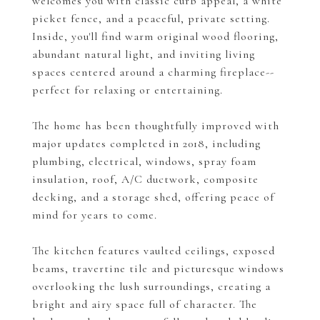
welcomes you with classic curb appeal, a white
picket fence, and a peaceful, private setting.
Inside, you'll find warm original wood flooring,
abundant natural light, and inviting living
spaces centered around a charming fireplace--
perfect for relaxing or entertaining.
The home has been thoughtfully improved with
major updates completed in 2018, including
plumbing, electrical, windows, spray foam
insulation, roof, A/C ductwork, composite
decking, and a storage shed, offering peace of
mind for years to come.
The kitchen features vaulted ceilings, exposed
beams, travertine tile and picturesque windows
overlooking the lush surroundings, creating a
bright and airy space full of character. The