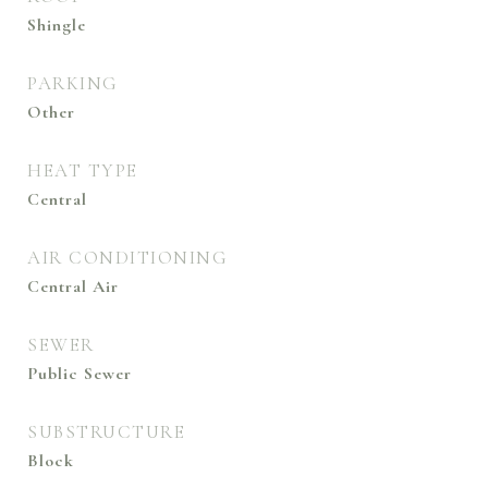
Shingle
PARKING
Other
HEAT TYPE
Central
AIR CONDITIONING
Central Air
SEWER
Public Sewer
SUBSTRUCTURE
Block