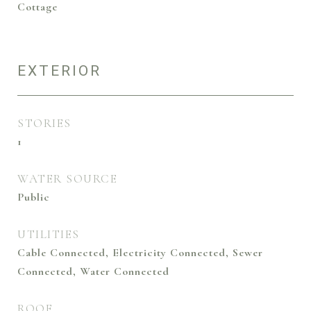
Cottage
EXTERIOR
STORIES
1
WATER SOURCE
Public
UTILITIES
Cable Connected, Electricity Connected, Sewer
Connected, Water Connected
ROOF