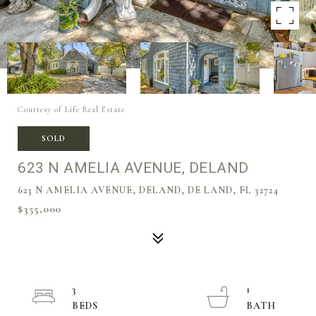
Courtesy of Life Real Estate
SOLD
623 N AMELIA AVENUE, DELAND
623 N AMELIA AVENUE, DELAND, DE LAND, FL 32724
$355,000
3
1