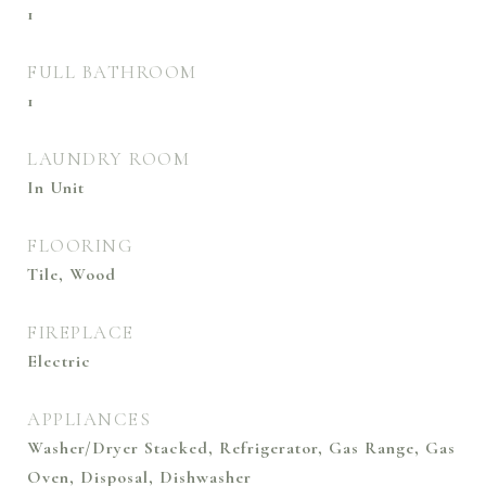
1
FULL BATHROOM
1
LAUNDRY ROOM
In Unit
FLOORING
Tile, Wood
FIREPLACE
Electric
APPLIANCES
Washer/Dryer Stacked, Refrigerator, Gas Range, Gas
Oven, Disposal, Dishwasher