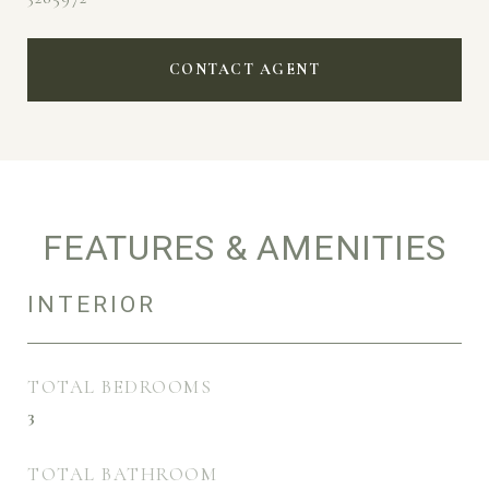
CONTACT AGENT
FEATURES & AMENITIES
INTERIOR
TOTAL BEDROOMS
3
TOTAL BATHROOM