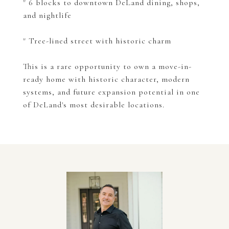
" 6 blocks to downtown DeLand dining, shops,
and nightlife
" Tree-lined street with historic charm
This is a rare opportunity to own a move-in-
ready home with historic character, modern
systems, and future expansion potential in one
of DeLand's most desirable locations.