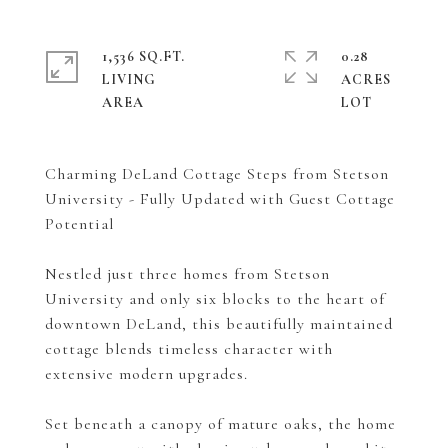
1,536 SQ.FT.
0.28
LIVING
ACRES
Charming DeLand Cottage Steps from Stetson
University - Fully Updated with Guest Cottage
Potential
Nestled just three homes from Stetson
University and only six blocks to the heart of
downtown DeLand, this beautifully maintained
cottage blends timeless character with
extensive modern upgrades.
Set beneath a canopy of mature oaks, the home