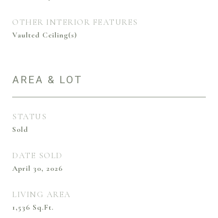
OTHER INTERIOR FEATURES
Vaulted Ceiling(s)
AREA & LOT
STATUS
Sold
DATE SOLD
April 30, 2026
LIVING AREA
1,536
Sq.Ft.