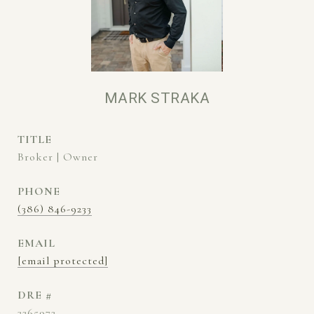
MARK STRAKA
TITLE
Broker | Owner
PHONE
(386) 846-9233
EMAIL
[email protected]
DRE #
3265972