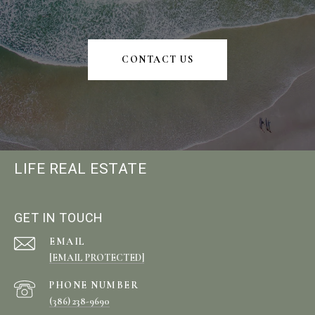
CONTACT US
LIFE REAL ESTATE
GET IN TOUCH
EMAIL
[EMAIL PROTECTED]
PHONE NUMBER
(386) 238-9690