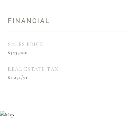
FINANCIAL
SALES PRICE
$355,000
REAL ESTATE TAX
$1,231/yr