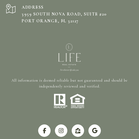
ADDRESS
3959 SOUTH NOVA ROAD, SUITE #20
PORT ORANGE, FL 32127
All information is deemed reliable but not guaranteed and should be
independently reviewed and verified.