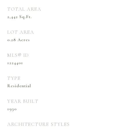
TOTAL AREA
2,442
Sq.Ft.
LOT AREA
0.28
Acres
MLS® ID
1224401
TYPE
Residential
YEAR BUILT
1930
ARCHITECTURE STYLES