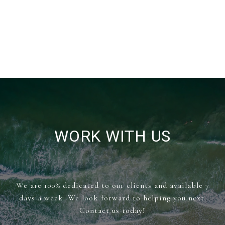
WORK WITH US
We are 100% dedicated to our clients and available 7
days a week. We look forward to helping you next.
Contact us today!