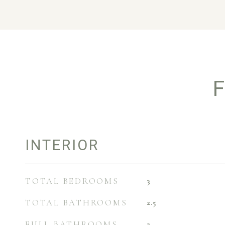
F
INTERIOR
TOTAL BEDROOMS
3
TOTAL BATHROOMS
2.5
FULL BATHROOMS
2