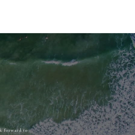
ok forward to