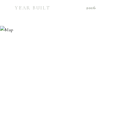
YEAR BUILT
2016