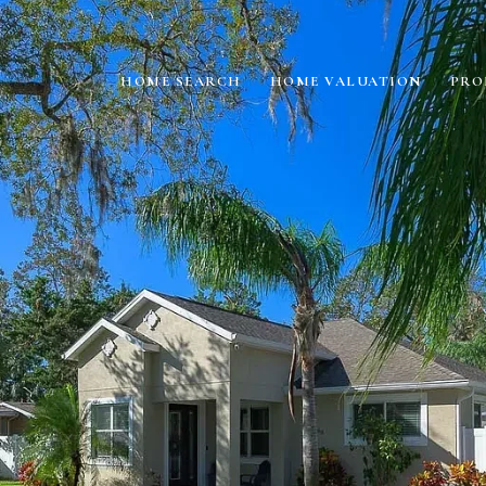
HOME SEARCH
HOME VALUATION
PRO