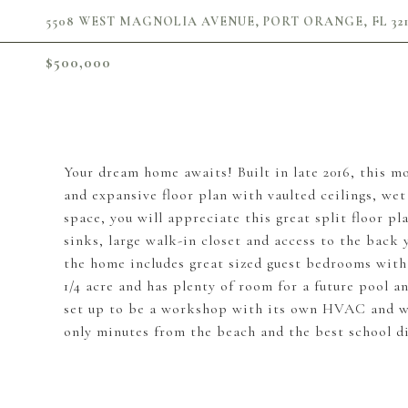
5508 WEST MAGNOLIA AVENUE, PORT ORANGE, FL 321
$500,000
Your dream home awaits! Built in late 2016, this 
and expansive floor plan with vaulted ceilings, wet 
space, you will appreciate this great split floor p
sinks, large walk-in closet and access to the back
the home includes great sized guest bedrooms with 
1/4 acre and has plenty of room for a future pool 
set up to be a workshop with its own HVAC and wo
only minutes from the beach and the best school di