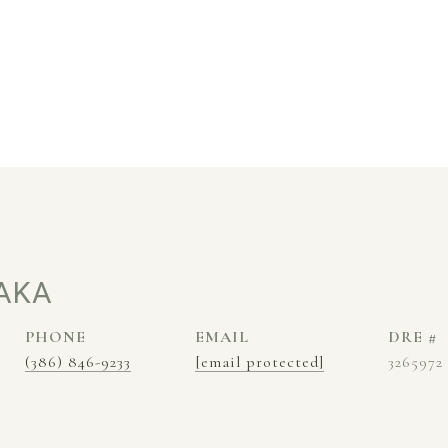
AKA
PHONE
EMAIL
DRE #
(386) 846-9233
[email protected]
3265972