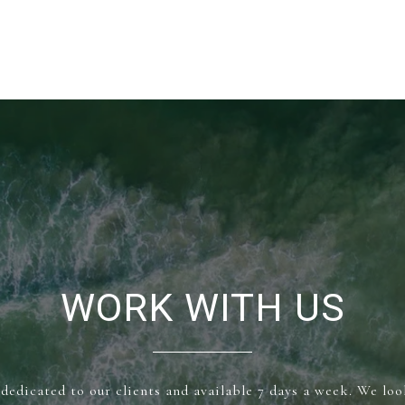
WORK WITH US
dedicated to our clients and available 7 days a week. We lo