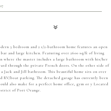
27
modern 3 bedroom and 2 1/2-bathroom home features an open
bar and large kitchen. Featuring over 2600 sq/ft of living
lan where the master includes a large bathroom with his/her
 yard through the private French doors. On the other side of
a Jack and Jill bathroom. This beautiful home sits on over
and RV/boat parking. The detached garage has currently been
uld also make for a perfect home office, gym or y Located
strict of Port Orange.