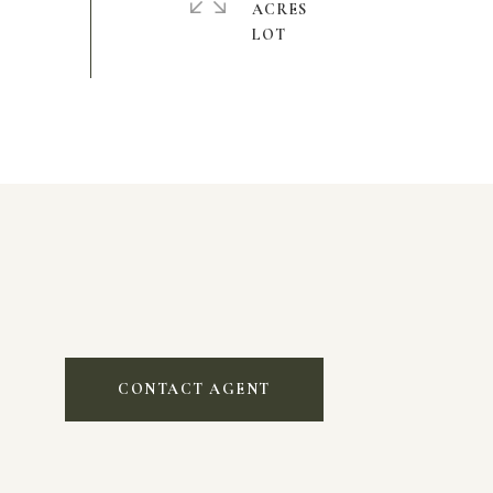
ACRES
CONTACT AGENT