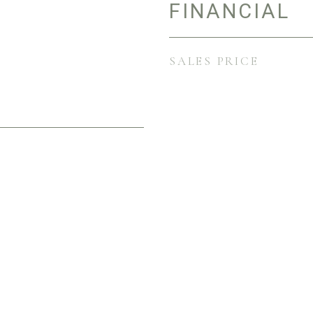
FINANCIAL
SALES PRICE