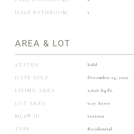
HALF BATHROOM
1
AREA & LOT
STATUS
Sold
DATE SOLD
December 14, 2022
LIVING AREA
2,626
Sq.Ft.
LOT AREA
0.27
Acres
MLS® ID
1102002
TYPE
Residential