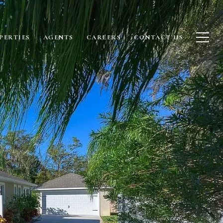
PERTIES
AGENTS
CAREERS
CONTACT US