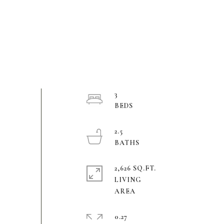
3
2.5
2,626 SQ.FT.
LIVING
0.27