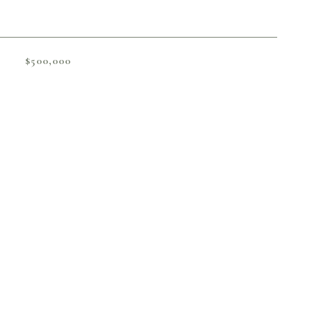
$500,000