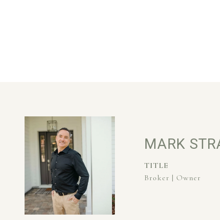
MARK STR
TITLE
Broker | Owner