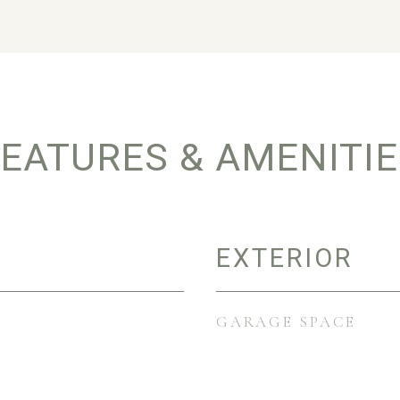
EATURES & AMENITI
EXTERIOR
GARAGE SPACE