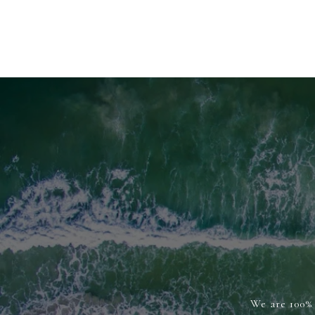
We are 100% 