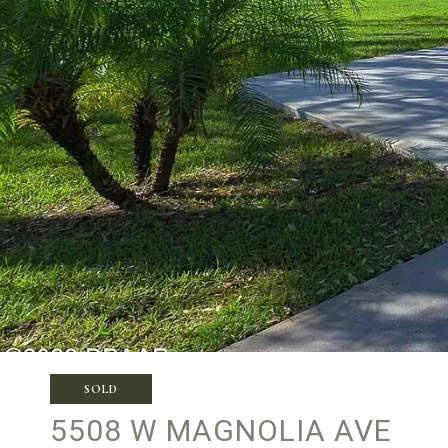
SOLD
5508 W MAGNOLIA AVE