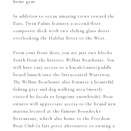
home gym.
In addition to ocean amazing views toward the
East, Twin Palms features a second-floor
composite deck with two sliding glass doors
overlooking the Halifax River to the West.
From your front door, you are just two blocks
South from the historic Wilbur Boathouse. You
will have easy access to a kayak/canoe/paddle
board launch into the Intracoastal Waterway.
The Wilbur Boathouse also features a beautiful
fishing pier and dog walking area (mostly
visited by locals or longtime snowbirds). Boat
owners will appreciate access to the brand new
marina located at the famous Boondocks
Restaurant, which also home to the Freedom
Boat Club (a fair price alternative to owning a