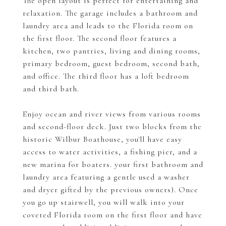
The open layout is perfect for entertaining and
relaxation. The garage includes a bathroom and
laundry area and leads to the Florida room on
the first floor. The second floor features a
kitchen, two pantries, living and dining rooms,
primary bedroom, guest bedroom, second bath,
and office. The third floor has a loft bedroom
and third bath.
Enjoy ocean and river views from various rooms
and second-floor deck. Just two blocks from the
historic Wilbur Boathouse, you'll have easy
access to water activities, a fishing pier, and a
new marina for boaters. your first bathroom and
laundry area featuring a gentle used a washer
and dryer gifted by the previous owners). Once
you go up stairwell, you will walk into your
coveted Florida room on the first floor and have