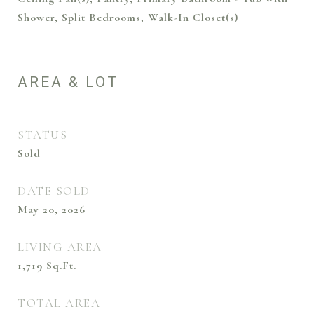
Shower, Split Bedrooms, Walk-In Closet(s)
AREA & LOT
STATUS
Sold
DATE SOLD
May 20, 2026
LIVING AREA
1,719
Sq.Ft.
TOTAL AREA