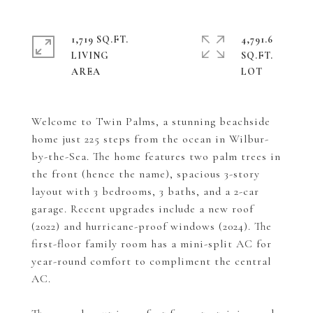
1,719 SQ.FT.
4,791.6
LIVING
SQ.FT.
Welcome to Twin Palms, a stunning beachside
home just 225 steps from the ocean in Wilbur-
by-the-Sea. The home features two palm trees in
the front (hence the name), spacious 3-story
layout with 3 bedrooms, 3 baths, and a 2-car
garage. Recent upgrades include a new roof
(2022) and hurricane-proof windows (2024). The
first-floor family room has a mini-split AC for
year-round comfort to compliment the central
AC.