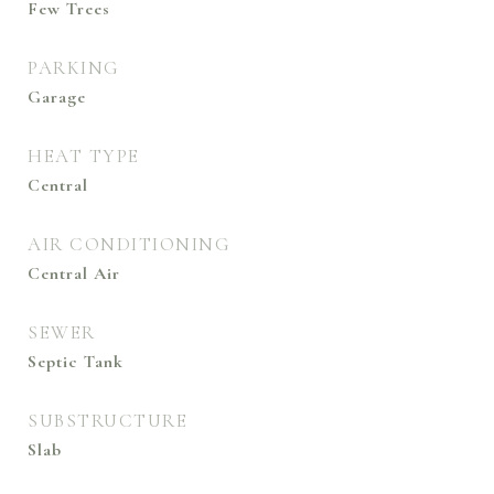
Few Trees
PARKING
Garage
HEAT TYPE
Central
AIR CONDITIONING
Central Air
SEWER
Septic Tank
SUBSTRUCTURE
Slab