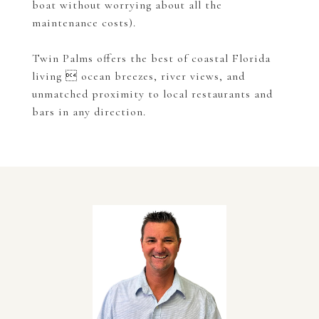
boat without worrying about all the
maintenance costs).
Twin Palms offers the best of coastal Florida
living  ocean breezes, river views, and
unmatched proximity to local restaurants and
bars in any direction.