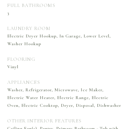
FULL BATHROOMS
3
LAUNDRY ROOM
Electric Dryer Hookup, In Garage, Lower Level,
Washer Hookup
FLOORING
Vinyl
APPLIANCES
Washer, Refrigerator, Microwave, Ice Maker,
Electric Water Heater, Electric Range, Electric
Oven, Electric Cooktop, Dryer, Disposal, Dishwasher
OTHER INTERIOR FEATURES
Ceiling Fan(s), Pantry, Primary Bathroom - Tub with