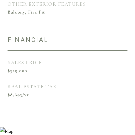
OTHER EXTERIOR FEATURES
Balcony, Fire Pit
FINANCIAL
SALES PRICE
$529,000
REAL ESTATE TAX
$8,693/yr