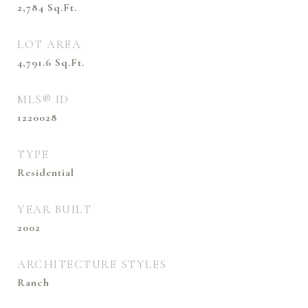
2,784
Sq.Ft.
LOT AREA
4,791.6
Sq.Ft.
MLS® ID
1220028
TYPE
Residential
YEAR BUILT
2002
ARCHITECTURE STYLES
Ranch