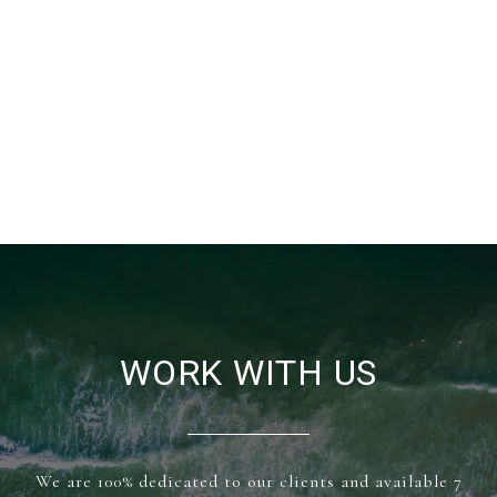
WORK WITH US
We are 100% dedicated to our clients and available 7