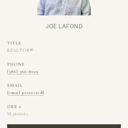
JOE LAFOND
TITLE
REALTOR®
PHONE
(386) 566-8029
EMAIL
[email protected]
DRE #
SL3606162