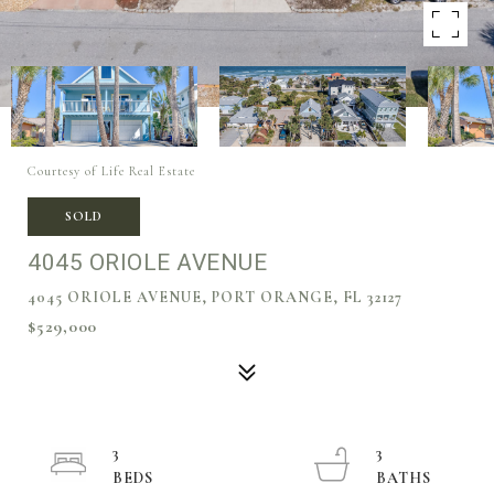
Courtesy of Life Real Estate
SOLD
4045 ORIOLE AVENUE
4045 ORIOLE AVENUE, PORT ORANGE, FL 32127
$529,000
3
3