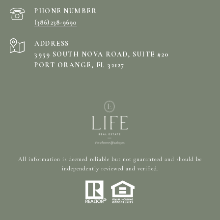
PHONE NUMBER
(386) 238-9690
ADDRESS
3959 SOUTH NOVA ROAD, SUITE #20
PORT ORANGE, FL 32127
All information is deemed reliable but not guaranteed and should be
independently reviewed and verified.