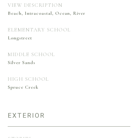
VIEW DESCRIPTION
Beach, Intracoastal, Ocean, River
ELEMENTARY SCHOOL
Longstreet
MIDDLE SCHOOL
Silver Sands
HIGH SCHOOL
Spruce Creek
EXTERIOR