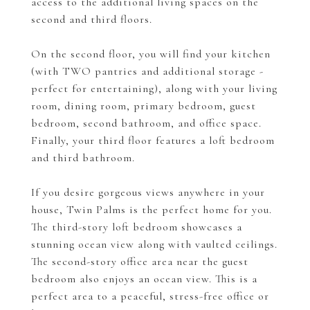
access to the additional living spaces on the
second and third floors.
On the second floor, you will find your kitchen
(with TWO pantries and additional storage -
perfect for entertaining), along with your living
room, dining room, primary bedroom, guest
bedroom, second bathroom, and office space.
Finally, your third floor features a loft bedroom
and third bathroom.
If you desire gorgeous views anywhere in your
house, Twin Palms is the perfect home for you.
The third-story loft bedroom showcases a
stunning ocean view along with vaulted ceilings.
The second-story office area near the guest
bedroom also enjoys an ocean view. This is a
perfect area to a peaceful, stress-free office or