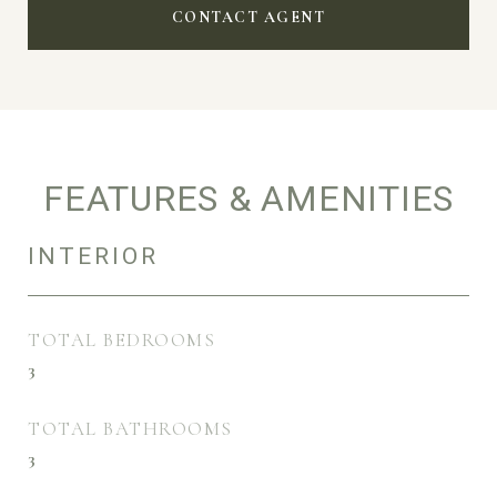
CONTACT AGENT
FEATURES & AMENITIES
INTERIOR
TOTAL BEDROOMS
3
TOTAL BATHROOMS
3