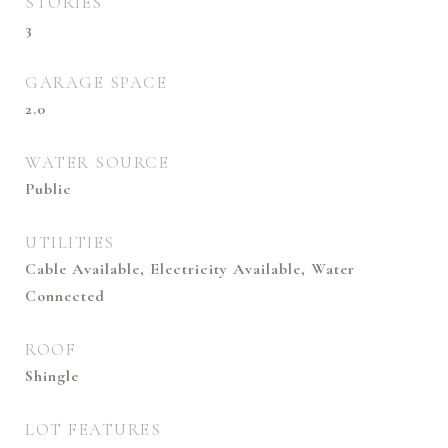
STORIES
3
GARAGE SPACE
2.0
WATER SOURCE
Public
UTILITIES
Cable Available, Electricity Available, Water
Connected
ROOF
Shingle
LOT FEATURES