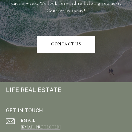
days a week. We look forward to helping you next.
Contact us today!
CONTACT US
LIFE REAL ESTATE
GET IN TOUCH
EMAIL
[EMAIL PROTECTED]