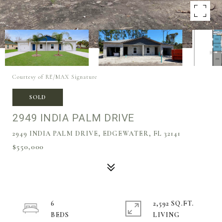
Courtesy of RE/MAX Signature
SOLD
2949 INDIA PALM DRIVE
2949 INDIA PALM DRIVE, EDGEWATER, FL 32141
$550,000
6
2,592 SQ.FT.
LIVING