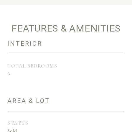
FEATURES & AMENITIES
INTERIOR
TOTAL BEDROOMS
6
AREA & LOT
STATUS
Sold