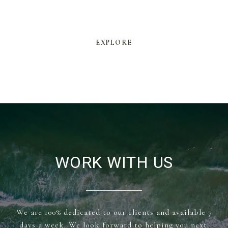
EXPLORE
WORK WITH US
We are 100% dedicated to our clients and available 7
days a week. We look forward to helping you next.