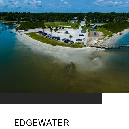
EDGEWATER