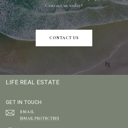
Contact us today!
CONTACT US
LIFE REAL ESTATE
GET IN TOUCH
EMAIL
[EMAIL PROTECTED]