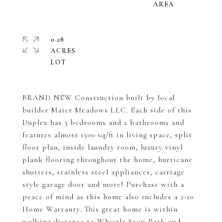
0.28
ACRES
BRAND NEW Construction built by local
builder Maier Meadows LLC. Each side of this
Duplex has 3 bedrooms and 2 bathrooms and
features almost 1300 sq/ft in living space, split
floor plan, inside laundry room, luxury vinyl
plank flooring throughout the home, hurricane
shutters, stainless steel appliances, carriage
style garage door and more! Purchase with a
peace of mind as this home also includes a 2-10
Home Warranty. This great home is within
walking distance to Whistle Stop Park and