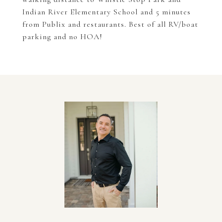
Indian River Elementary School and 5 minutes
from Publix and restaurants. Best of all RV/boat
parking and no HOA!