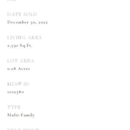
DATE SOLD
December 30, 2022
LIVING AREA
2,592
Sq.Ft.
LOT AREA
0.28
Acres
MLS® ID
1102380
TYPE
Multi-Family