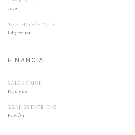
YEAR BUILT
2022
NEIGHBORHOOD
Edgewater
FINANCIAL
SALES PRICE
$550,000
REAL ESTATE TAX
$508/yr