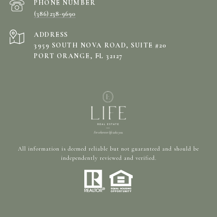
PHONE NUMBER
(386) 238-9690
ADDRESS
3959 SOUTH NOVA ROAD, SUITE #20
PORT ORANGE, FL 32127
All information is deemed reliable but not guaranteed and should be
independently reviewed and verified.