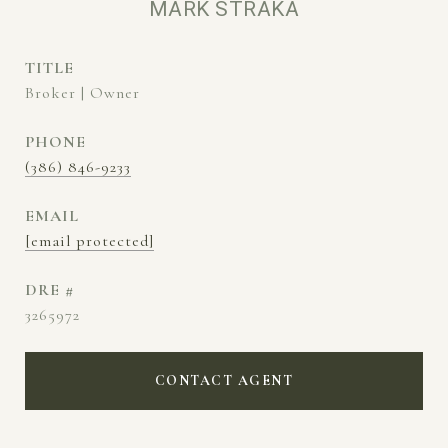
MARK STRAKA
TITLE
Broker | Owner
PHONE
(386) 846-9233
EMAIL
[email protected]
DRE #
3265972
CONTACT AGENT