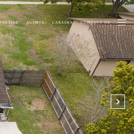
PERTIES
AGENTS
CAREERS
CONTACT US