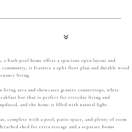
, 2-bath pool home offers a spacious open layout and
community, it features a split floor plan and durable wood
enance living.
n living area and showcases granite countertops, white
reakfast bar that is perfect for everyday living and
pdated, and the home is filled with natural light.
at, complete with a pool, patio space, and plenty of room
 detached shed for extra storage and a separate bonus