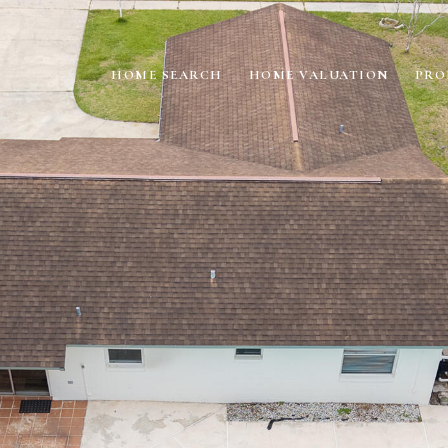
HOME SEARCH
HOME VALUATION
PRO