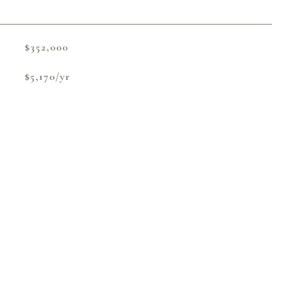
$352,000
$5,170/yr