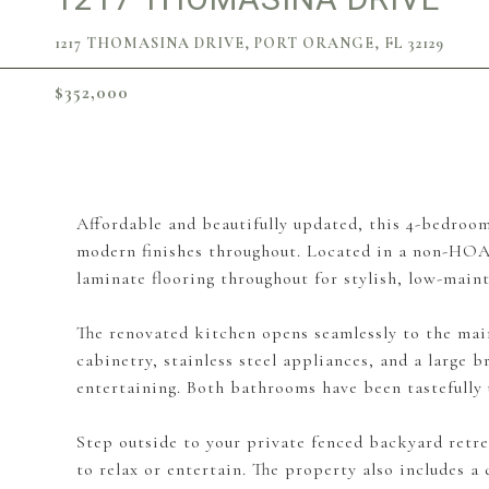
1217 THOMASINA DRIVE, PORT ORANGE, FL 32129
$352,000
Affordable and beautifully updated, this 4-bedroom
modern finishes throughout. Located in a non-HOA 
laminate flooring throughout for stylish, low-maint
The renovated kitchen opens seamlessly to the mai
cabinetry, stainless steel appliances, and a large b
entertaining. Both bathrooms have been tastefully u
Step outside to your private fenced backyard retre
to relax or entertain. The property also includes a