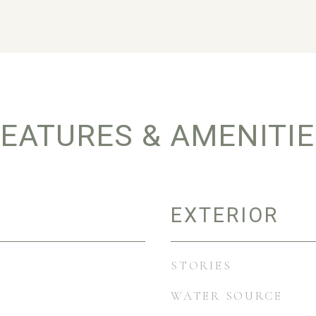
EATURES & AMENITI
EXTERIOR
STORIES
WATER SOURCE