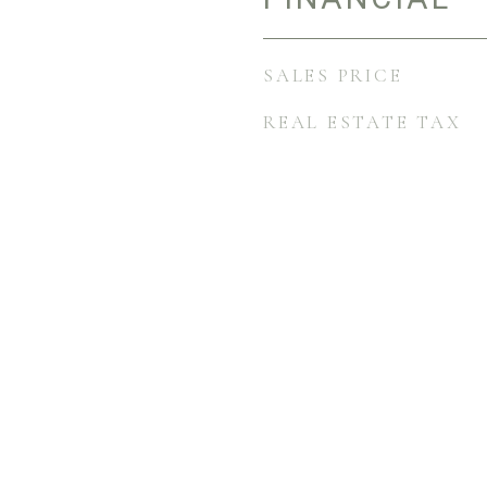
SALES PRICE
REAL ESTATE TAX