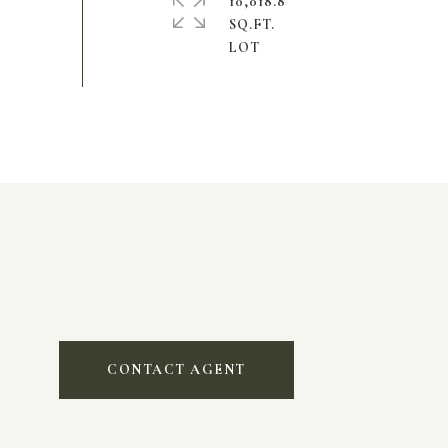
10,018.8
SQ.FT.
CONTACT AGENT