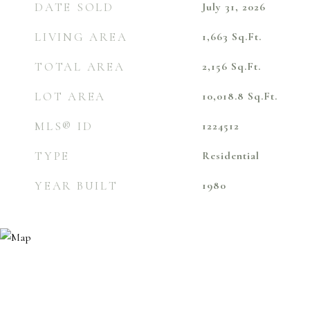
DATE SOLD
July 31, 2026
LIVING AREA
1,663
Sq.Ft.
TOTAL AREA
2,156
Sq.Ft.
LOT AREA
10,018.8
Sq.Ft.
MLS® ID
1224512
TYPE
Residential
YEAR BUILT
1980