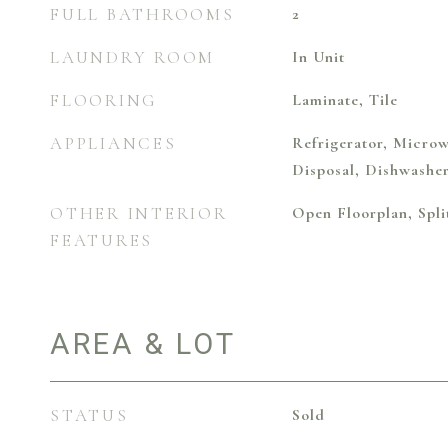
FULL BATHROOMS
2
LAUNDRY ROOM
In Unit
FLOORING
Laminate, Tile
APPLIANCES
Refrigerator, Microw
Disposal, Dishwashe
OTHER INTERIOR
Open Floorplan, Spl
FEATURES
AREA & LOT
STATUS
Sold