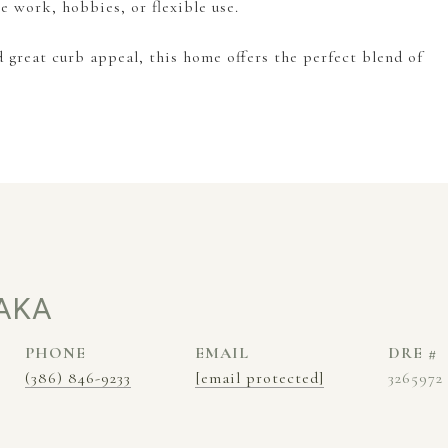
te work, hobbies, or flexible use.
d great curb appeal, this home offers the perfect blend of
AKA
PHONE
EMAIL
DRE #
(386) 846-9233
[email protected]
3265972