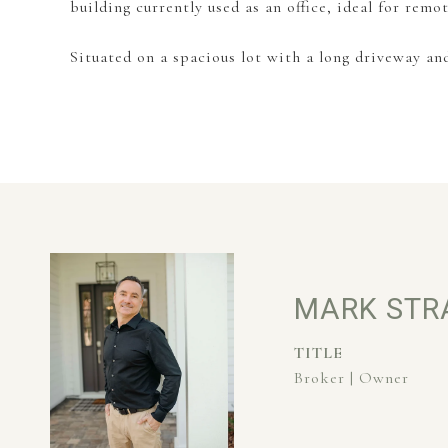
building currently used as an office, ideal for remo
Situated on a spacious lot with a long driveway an
MARK STR
TITLE
Broker | Owner