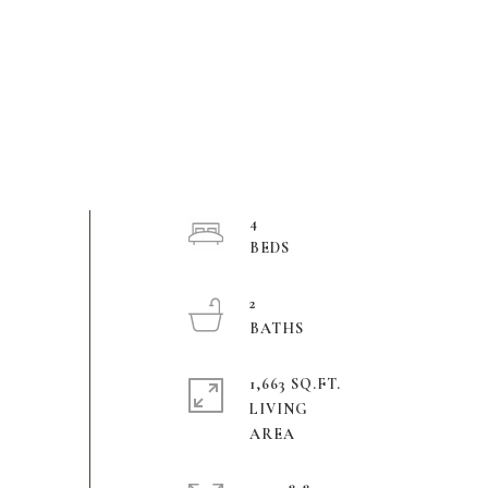
4
2
1,663 SQ.FT.
LIVING