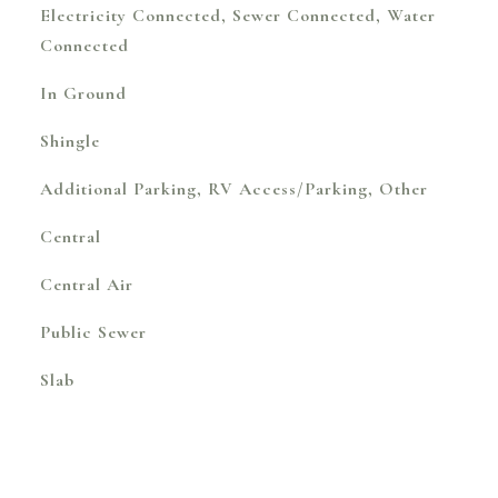
Electricity Connected, Sewer Connected, Water
Connected
In Ground
Shingle
Additional Parking, RV Access/Parking, Other
Central
Central Air
Public Sewer
Slab