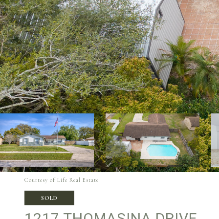
Courtesy of Life Real Estate
SOLD
1217 THOMASINA DRIVE