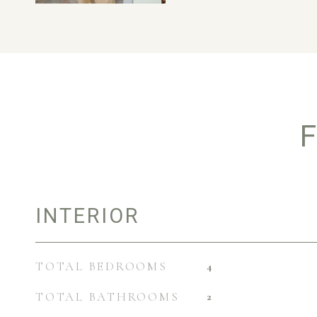
F
INTERIOR
TOTAL BEDROOMS
4
TOTAL BATHROOMS
2