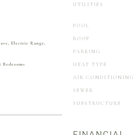
UTILITIES
POOL
ROOF
ave, Electric Range,
r
PARKING
it Bedrooms
HEAT TYPE
AIR CONDITIONING
SEWER
SUBSTRUCTURE
FINANCIAL