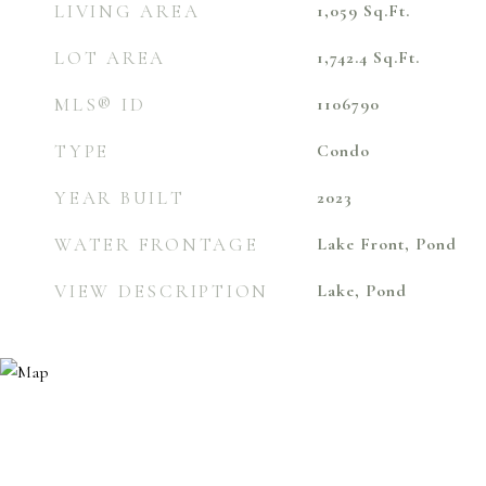
LIVING AREA
1,059
Sq.Ft.
LOT AREA
1,742.4
Sq.Ft.
MLS® ID
1106790
TYPE
Condo
YEAR BUILT
2023
WATER FRONTAGE
Lake Front, Pond
VIEW DESCRIPTION
Lake, Pond