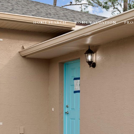
HOME SEARCH
HOME VALUATION
PRO