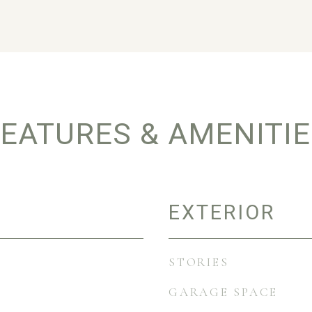
EATURES & AMENITI
EXTERIOR
STORIES
GARAGE SPACE