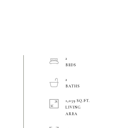
2
2
1,059 SQ.FT.
LIVING