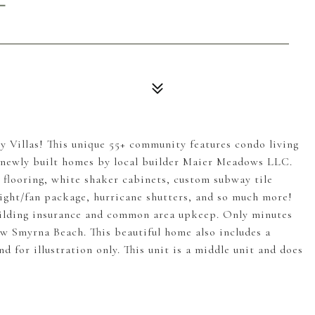
llas! This unique 55+ community features condo living
f 6 newly built homes by local builder Maier Meadows LLC.
P flooring, white shaker cabinets, custom subway tile
ight/fan package, hurricane shutters, and so much more!
ilding insurance and common area upkeep. Only minutes
w Smyrna Beach. This beautiful home also includes a
 for illustration only. This unit is a middle unit and does