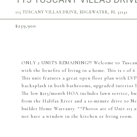
115 TUSCANY VILLAS DRIVE, EDGEWATER, FL 32141
$239,900
ONLY 2 UNITS REMAINING!! Welcome to Tuscany Vi
with the benefits of living in a home. This is 1 o
This unit features a great open floor plan with LV
backsplash in both bathrooms, upgraded interior l
The low $215/month HOA includes lawn service, bu
from the Halifax River and a 10-minute drive to Ne
builder Home Warranty. **Photos are of Unit 113 and
not have a window in the kitchen or living room.