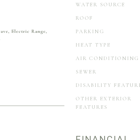
WATER SOURCE
ROOF
ave, Electric Range,
PARKING
r
HEAT TYPE
AIR CONDITIONING
SEWER
DISABILITY FEATUR
OTHER EXTERIOR
FEATURES
FINANCIAL