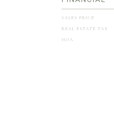
SALES PRICE
REAL ESTATE TAX
HOA