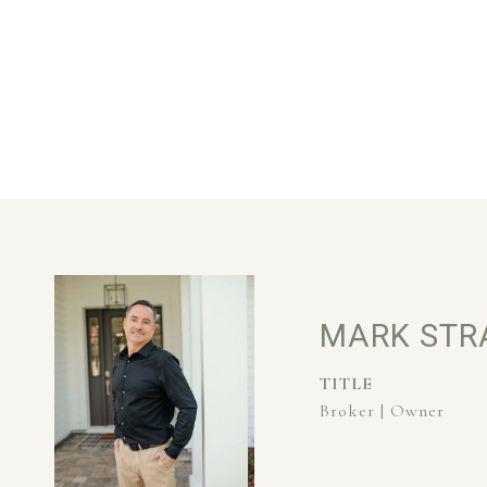
MARK STR
TITLE
Broker | Owner