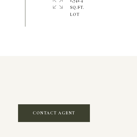
1,742.4
SQ.FT.
CONTACT AGENT