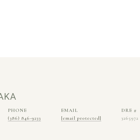
AKA
PHONE
EMAIL
DRE #
(386) 846-9233
[email protected]
3265972