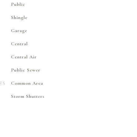
Public
Shingle
Garage
Central
Central Air
Public Sewer
ES
Common Area
Storm Shutters