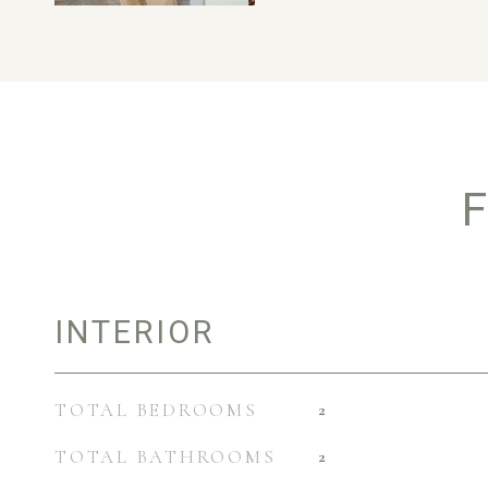
F
INTERIOR
TOTAL BEDROOMS
2
TOTAL BATHROOMS
2