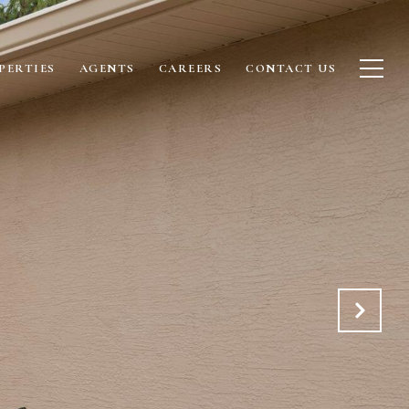
PERTIES
AGENTS
CAREERS
CONTACT US