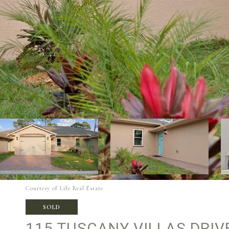
Courtesy of Life Real Estate
SOLD
115 TUSCANY VILLAS DRIV