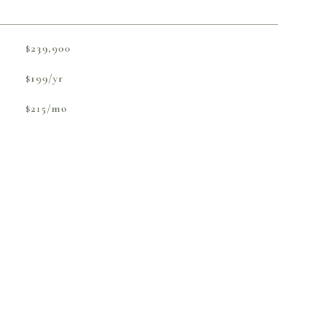
$239,900
$199/yr
$215/mo