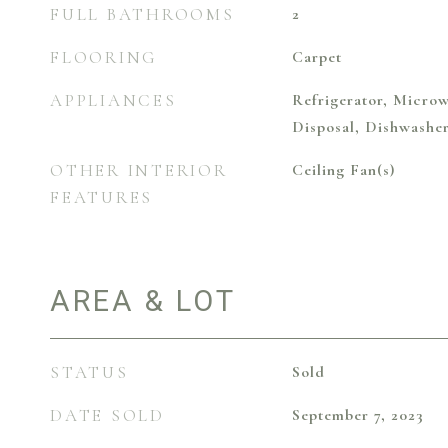
FULL BATHROOMS
2
FLOORING
Carpet
APPLIANCES
Refrigerator, Microw
Disposal, Dishwashe
OTHER INTERIOR
Ceiling Fan(s)
FEATURES
AREA & LOT
STATUS
Sold
DATE SOLD
September 7, 2023