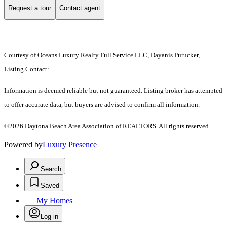
Request a tour
Contact agent
Courtesy of Oceans Luxury Realty Full Service LLC, Dayanis Purucker,
Listing Contact:
Information is deemed reliable but not guaranteed. Listing broker has attempted
to offer accurate data, but buyers are advised to confirm all information.
©2026 Daytona Beach Area Association of REALTORS. All rights reserved.
Powered by
Luxury Presence
Search
Saved
My Homes
Log in