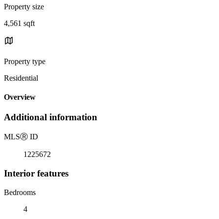
Property size
4,561 sqft
Property type
Residential
Overview
Additional information
MLS
Ⓡ
ID
1225672
Interior features
Bedrooms
4