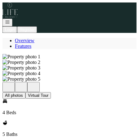
Go to: Homepage
Open navigation
Login
Register
Overview
Features
All photos
Virtual Tour
4 Beds
5 Baths