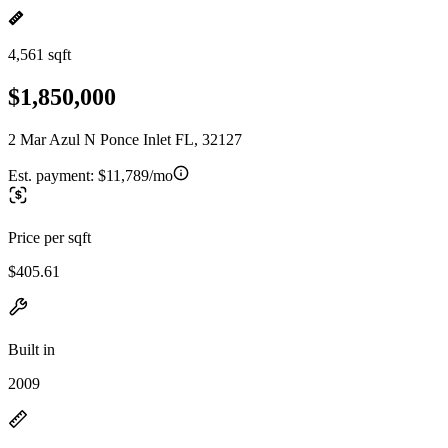
4,561 sqft
$1,850,000
2 Mar Azul N Ponce Inlet FL, 32127
Est. payment:
$11,789/mo
Price per sqft
$405.61
Built in
2009