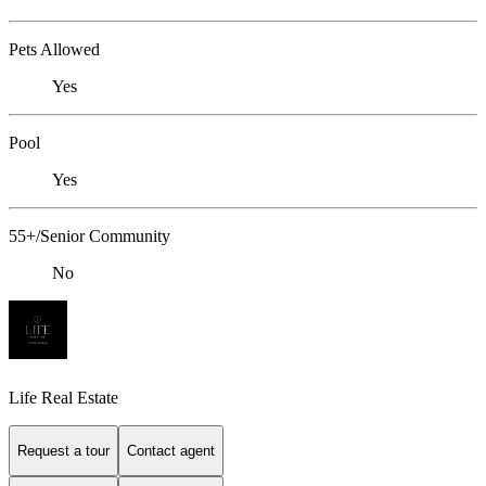
Pets Allowed
Yes
Pool
Yes
55+/Senior Community
No
Life Real Estate
Request a tour
Contact agent