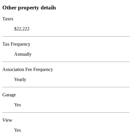
Other property details
Taxes
$22,222
Tax Frequency
Annually
Association Fee Frequency
Yearly
Garage
Yes
View
Yes