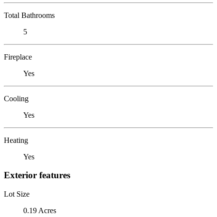
Total Bathrooms
5
Fireplace
Yes
Cooling
Yes
Heating
Yes
Exterior features
Lot Size
0.19 Acres