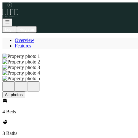
Go to: Homepage
Open navigation
Login
Register
Overview
Features
All photos
4 Beds
3 Baths