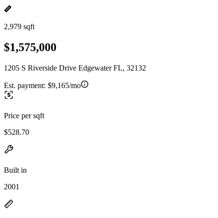
2,979 sqft
$1,575,000
1205 S Riverside Drive Edgewater FL, 32132
Est. payment:
$9,165/mo
Price per sqft
$528.70
Built in
2001