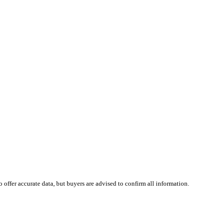
 offer accurate data, but buyers are advised to confirm all information.