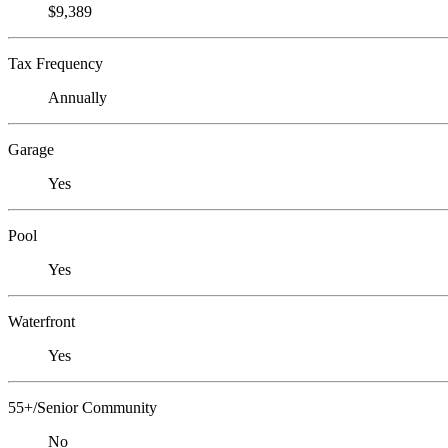
$9,389
Tax Frequency
Annually
Garage
Yes
Pool
Yes
Waterfront
Yes
55+/Senior Community
No