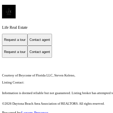
Life Real Estate
Request a tour
Contact agent
Request a tour
Contact agent
Courtesy of Beycome of Florida LLC, Steven Koleno,
Listing Contact:
Information is deemed reliable but not guaranteed. Listing broker has attempted to
©2026 Daytona Beach Area Association of REALTORS. All rights reserved.
Powered by
Luxury Presence