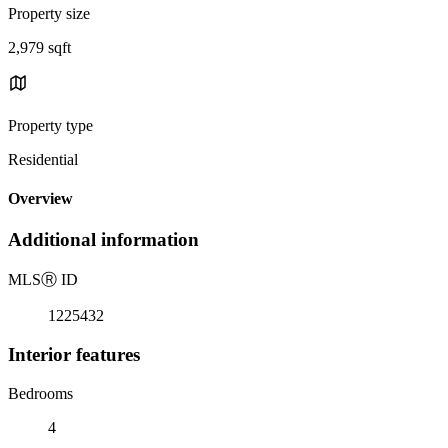
Property size
2,979 sqft
Property type
Residential
Overview
Additional information
MLS
Ⓡ
ID
1225432
Interior features
Bedrooms
4