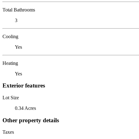
Total Bathrooms
3
Cooling
Yes
Heating
Yes
Exterior features
Lot Size
0.34 Acres
Other property details
Taxes